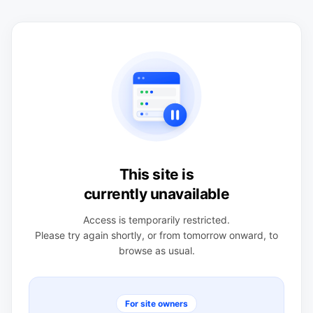
This site is
currently unavailable
Access is temporarily restricted.
Please try again shortly, or from tomorrow onward, to
browse as usual.
For site owners