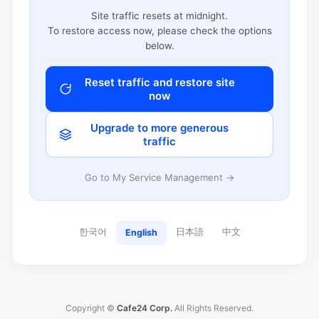
Site traffic resets at midnight.
To restore access now, please check the options
below.
Reset traffic and restore site
now
Upgrade to more generous
traffic
Go to My Service Management →
한국어
日本語
中文
English
Copyright ©
Cafe24 Corp.
All Rights Reserved.